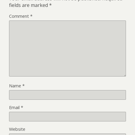
fields are marked
*
Comment
*
Name
*
Email
*
Website