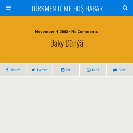
TÜRKMEN ILIME HOŞ HABAR
November 4, 2008 • No Comments
Baky Dünýä
Share
Tweet
Pin
Mail
SMS