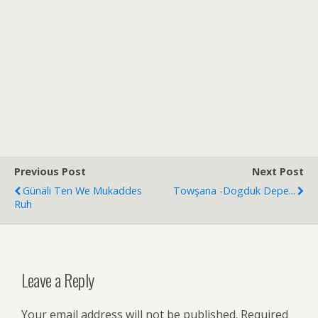
Previous Post
Next Post
Günäli Ten We Mukaddes
Towşana -dogduk Depe...
Ruh
Leave a Reply
Your email address will not be published.
Required